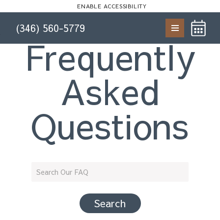
Start of main content
ENABLE ACCESSIBILITY
(346) 560-5779
Skip to Main
Skip to
Frequently
Content
Footer
Asked
Questions
Search Our FAQ