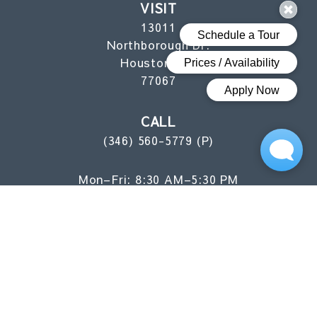
VISIT
13011
Northborough Dr.
Houston, TX
77067
CALL
(346) 560-5779 (P)
Mon–Fri: 8:30 AM–5:30 PM
Sat: 10 AM–5 PM
Sun: 1 PM–5 PM
FLOOR PLANS
AMENITIES