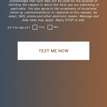
acknowledge that such data will be used for the purpose of
fulfilling the request in which the form you are submitting is
applicable. You also agree to the acceptance of occasional
follow up communication(s) in response to this request, by
email, SMS, phone and other electronic means. Message and
data rates may apply. Reply STOP to end.
Yes
No
Do You Agree?
TEXT ME NOW