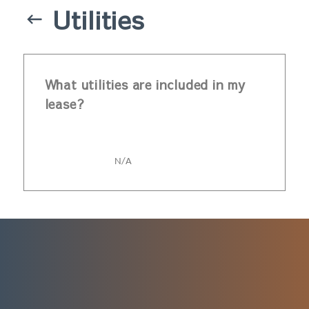
Utilities
What utilities are included in my
lease?
N/A