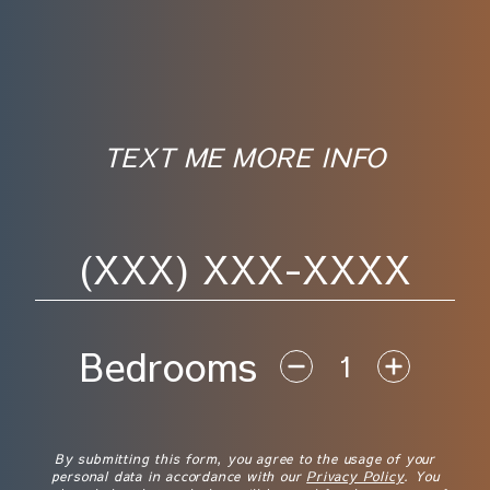
TEXT ME MORE INFO
Phone Number
Bedrooms
Disclaimer
By submitting this form, you agree to the usage of your
personal data in accordance with our
Privacy Policy
. You