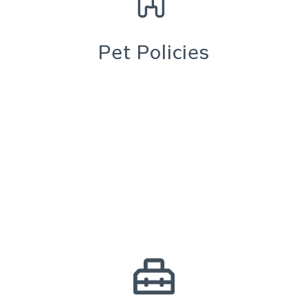
Pet Policies