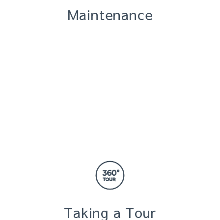
Maintenance
Taking a Tour