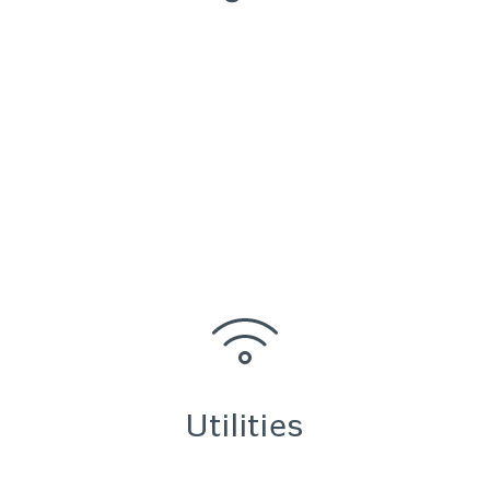
Utilities