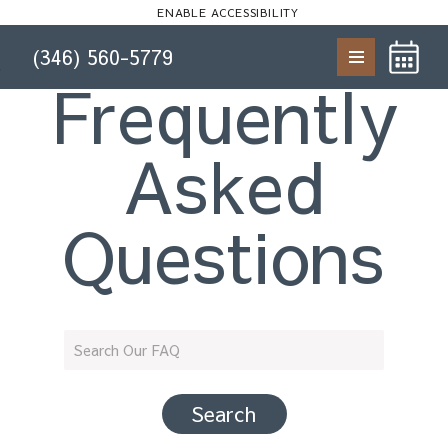
Start of main content
ENABLE ACCESSIBILITY
(346) 560-5779
Skip to Main
Skip to
Frequently
Content
Footer
Asked
Questions
Search Our FAQ