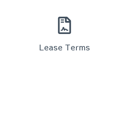
Lease Terms