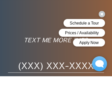
TEXT ME MORE INFO
Phone Number
Bedrooms
Disclaimer
By submitting this form, you agree to the usage of your