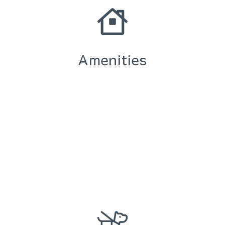
Amenities