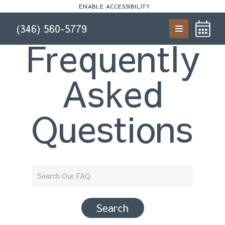
Start of main content
ENABLE ACCESSIBILITY
(346) 560-5779
Skip to Main
Skip to
Frequently
Content
Footer
Asked
Questions
Search Our FAQ