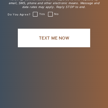
email, SMS, phone and other electronic means. Message and
data rates may apply. Reply STOP to end.
Yes
No
Do You Agree?
TEXT ME NOW