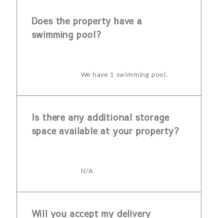
Does the property have a
swimming pool?
We have 1 swimming pool.
Is there any additional storage
space available at your property?
N/A
Will you accept my delivery