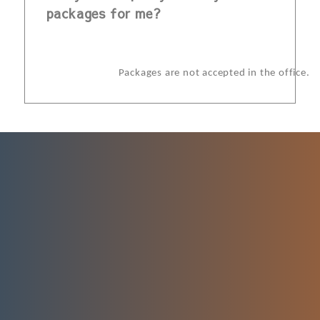
packages for me?
Packages are not accepted in the office.