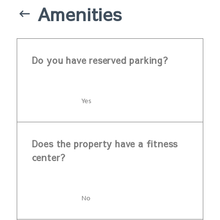
Amenities
Do you have reserved parking?
Yes
Does the property have a fitness
center?
No