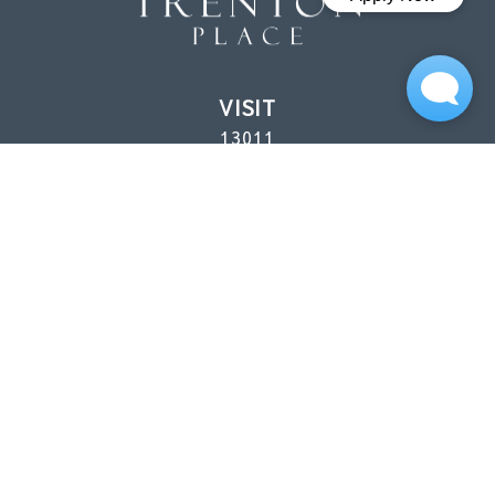
VISIT
13011
Northborough Dr.
Houston, TX
77067
CALL
(346) 560-5779 (P)
Mon–Fri: 8:30 AM–5:30 PM
Sat: 10 AM–5 PM
Sun: 1 PM–5 PM