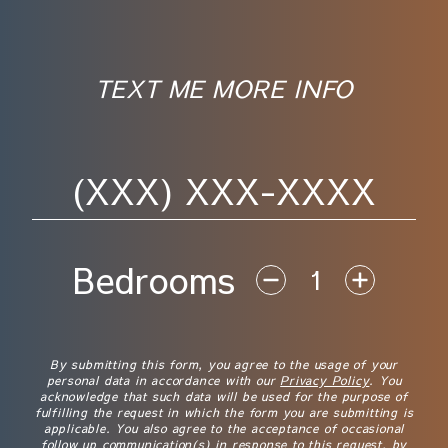
TEXT ME MORE INFO
Phone Number
Bedrooms
Disclaimer
By submitting this form, you agree to the usage of your
personal data in accordance with our
Privacy Policy
. You
acknowledge that such data will be used for the purpose of
fulfilling the request in which the form you are submitting is
applicable. You also agree to the acceptance of occasional
follow up communication(s) in response to this request, by